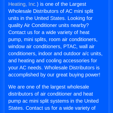
Heating, Inc.
) is one of the Largest
Wholesale Distributors of AC mini split
units in the United States. Looking for
quality Air Conditioner units nearby?
Contact us for a wide variety of heat
pump, mini splits, room air conditioners,
window air conditioners, PTAC, wall air
conditioners, indoor and outdoor a/c units,
and heating and cooling accessories for
your AC needs. Wholesale Distributors is
accomplished by our great buying power!
We are one of the largest wholesale
distributors of air conditioner and heat
pump ac mini split systems in the United
States. Contact us for a wide variety of