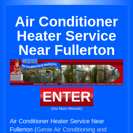
Air Conditioner
Heater Service
Near Fullerton
ENTER
(Our Main Website)
Air Conditioner Heater Service Near
Fullerton (
Genie Air Conditioning and