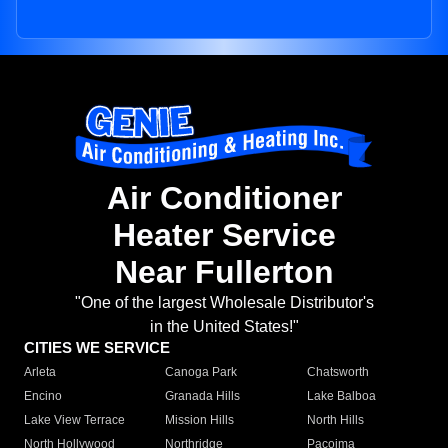
Air Conditioner
Heater Service
Near Fullerton
"One of the largest Wholesale Distributor's
in the United States!"
CITIES WE SERVICE
Arleta
Canoga Park
Chatsworth
Encino
Granada Hills
Lake Balboa
Lake View Terrace
Mission Hills
North Hills
North Hollywood
Northridge
Pacoima