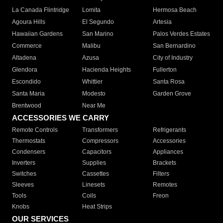
La Canada Flintridge
Lomita
Hermosa Beach
Agoura Hills
El Segundo
Artesia
Hawaiian Gardens
San Marino
Palos Verdes Estates
Commerce
Malibu
San Bernardino
Altadena
Azusa
City of Industry
Glendora
Hacienda Heights
Fullerton
Escondido
Whittier
Santa Rosa
Santa Maria
Modesto
Garden Grove
Brentwood
Near Me
ACCESSORIES WE CARRY
Remote Controls
Transformers
Refrigerants
Thermostats
Compressors
Accessories
Condensers
Capacitors
Appliances
Inverters
Supplies
Brackets
Switches
Cassettes
Filters
Sleeves
Linesets
Remotes
Tools
Coils
Freon
Knobs
Heat Strips
OUR SERVICES