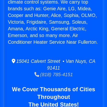
climate control systems. We carry top
brands such as: Genie Aire, LG, Midea,
Cooper and Hunter, Alice, Sophia, OLMO,
Victoria, Frigidaire, Samsung, Soleus,
Amana, Arctic King, General Electric,
Emerson, and so many more. Air
Conditioner Heater Service Near Fullerton.
15041 Calvert Street • Van Nuys, CA
91411
(818) 785-4151
We Cover Thousands of Cities
Throughout
The United States!