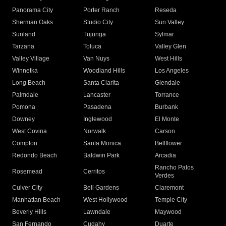
Panorama City
Porter Ranch
Reseda
Sherman Oaks
Studio City
Sun Valley
Sunland
Tujunga
Sylmar
Tarzana
Toluca
Valley Glen
Valley Village
Van Nuys
West Hills
Winnetka
Woodland Hills
Los Angeles
Long Beach
Santa Clarita
Glendale
Palmdale
Lancaster
Torrance
Pomona
Pasadena
Burbank
Downey
Inglewood
El Monte
West Covina
Norwalk
Carson
Compton
Santa Monica
Bellflower
Redondo Beach
Baldwin Park
Arcadia
Rancho Palos
Rosemead
Cerritos
Verdes
Culver City
Bell Gardens
Claremont
Manhattan Beach
West Hollywood
Temple City
Beverly Hills
Lawndale
Maywood
San Fernando
Cudahy
Duarte